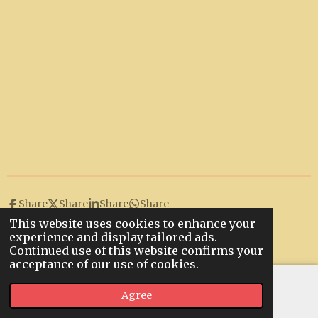
Share
Share
Share
Share
This website uses cookies to enhance your
© 2022 - 2026 Hunstanton Bowls Club
experience and display tailored ads.
Powered by
Webador
Continued use of this website confirms your
acceptance of our use of cookies.
Agree
Email
Map