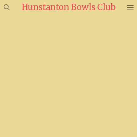
Hunstanton Bowls Club
Skip
to
main
content